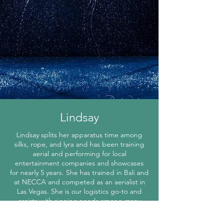
Lindsay
Lindsay splits her apparatus time among
silks, rope, and lyra and has been training
aerial and performing for local
entertainment companies and showcases
for nearly 5 years. She has trained in Bali and
at NECCA and competed as an aerialist in
Las Vegas. She is our logistics go-to and
assists with rigging needs among many
other things.