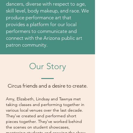
dancers, diverse with respect to age,
skill level, body makeup, and race. We
produce performance art that
provides a platform for our local
performers to communicate and
connect with the Arizona public art
patron community.
Our Story
Circus friends and a desire to create.
Amy, Elizabeth, Lindsay and Tawnya met
taking classes and performing together in
various local venues over the last decade.
They’ve created and performed short
pieces together. They’ve worked behind
the scenes on student showcases,
mentoring students and crewing the show.