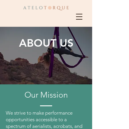
ABOUT US
Our Mission
We strive to make performance
opportunities accessible to a
spectrum of aerialists, acrobats, and