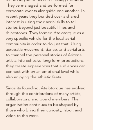
They’ve managed and performed for
corporate events alongside one another. In
recent years they bonded over a shared
interest in using their aerial skills to tell
stories beyond just beautiful lines and
rhinestones. They formed Atelotorque as a
very specific vehicle for the local aerial
community in order to do just that. Using
acrobatic movement, dance, and aerial arts
to channel the personal stories of Arizona
artists into cohesive long form productions
they create experiences that audiences can
connect with on an emotional level while
also enjoying the athletic feats.
Since its founding, Atelotorque has evolved
through the contributions of many artists,
collaborators, and board members. The
organization continues to be shaped by
those who bring their curiosity, labor, and
vision to the work.