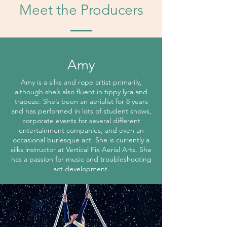
Meet the Producers
Amy
Amy is a silks and rope artist primarily,
although she’s also fluent in tippy lyra and
trapeze. She’s been an aerialist for 8 years
and has performed in lots of student shows,
corporate events for several different
entertainment companies, and even an
occasional burlesque act. She is currently a
silks instructor at Vertical Fix Aerial Arts. She
has a passion for music and troubleshooting
act development.