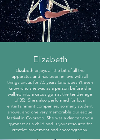
Elizabeth
Elizabeth enjoys a little bit of all the
apparatus and has been in love with all
things circus for 7.5 years (and doesn’t even
know who she was as a person before she
walked into a circus gym at the tender age
of 35). She’s also performed for local
entertainment companies, so many student
shows, and one very memorable burlesque
festival in Colorado. She was a dancer and a
gymnast as a child and is your resource for
creative movement and choreography.