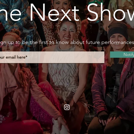
he Next Sho
ign up to be the first to know about future performance
Notif