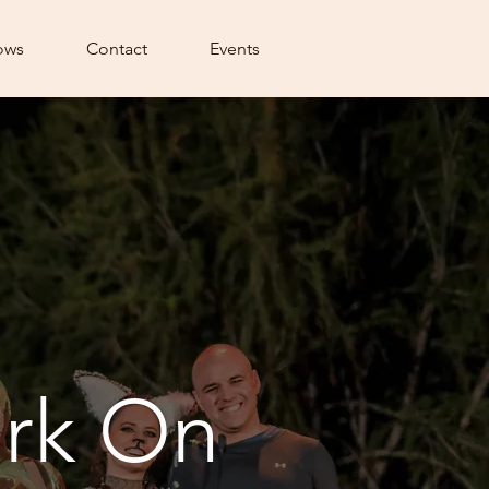
ows
Contact
Events
rk On