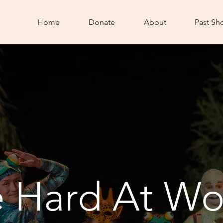
Home
Donate
About
Past Sh
e Hard At Wo