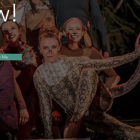
w!
s
y Me